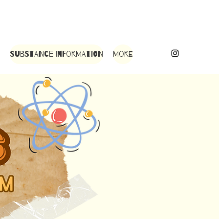
Substance Information
More