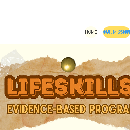
Home
Our Mission