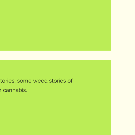
tories, some weed stories of
 cannabis.