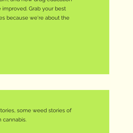
be improved. Grab your best
ates because we're about the
tories, some weed stories of
 cannabis.