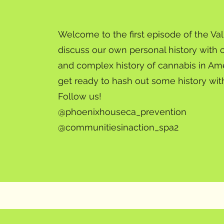
Welcome to the first episode of the V
discuss our own personal history with 
and complex history of cannabis in Am
get ready to hash out some history wit
Follow us!
@phoenixhouseca_prevention
@communitiesinaction_spa2