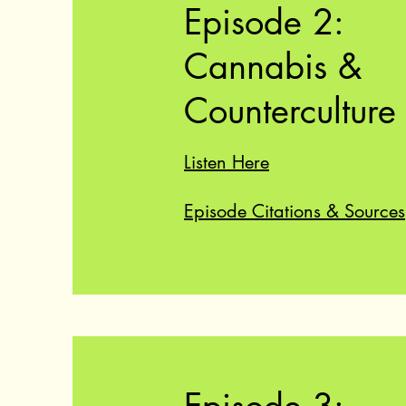
Episode 2:
Cannabis &
Counterculture
Listen Here
Episode Citations & Sources