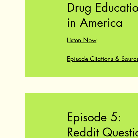
Drug Educati
in America
Listen Now
Episode Citations & Sourc
Episode 5:
Reddit Questi