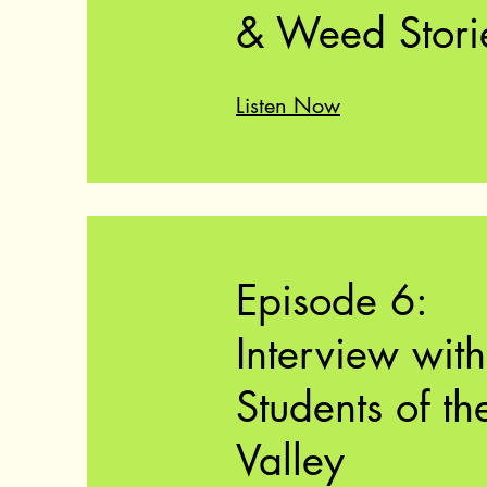
& Weed Stori
Listen Now
Episode 6:
Interview with
Students of th
Valley