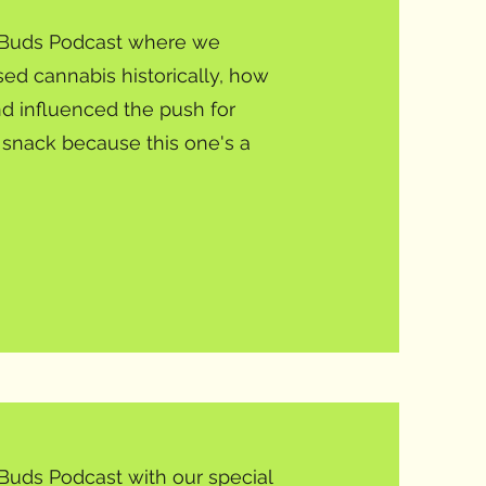
y Buds Podcast where we
ed cannabis historically, how
d influenced the push for
a snack because this one's a
Buds Podcast with our special