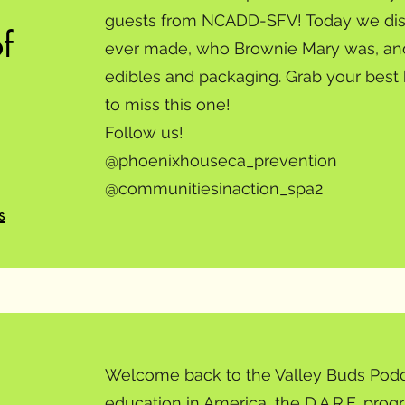
guests from NCADD-SFV! Today we discu
f
ever made, who Brownie Mary was, and
edibles and packaging. Grab your best
to miss this one!
Follow us!
@phoenixhouseca_prevention
@communitiesinaction_spa2
s
Welcome back to the Valley Buds Podc
education in America, the D.A.R.E. pro