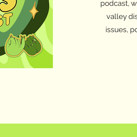
podcast, w
valley di
issues, po