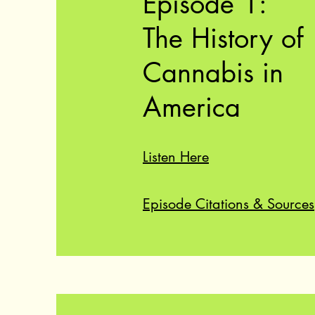
Episode 1:
The History of
Cannabis in
America
Listen Here
Episode Citations & Sources