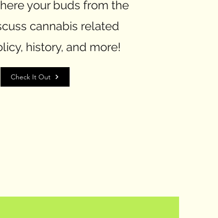
here your buds from the
scuss cannabis related
licy, history, and more!
Check It Out