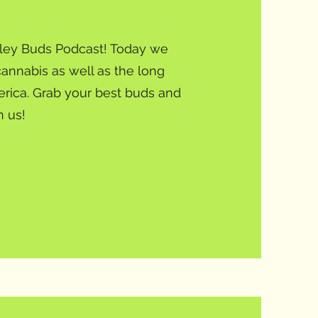
alley Buds Podcast! Today we
cannabis as well as the long
erica. Grab your best buds and
h us!