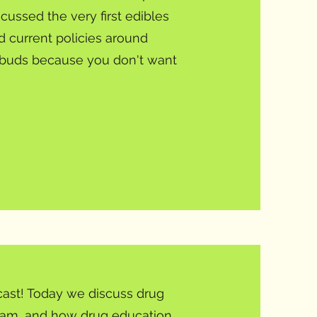
ssed the very first edibles
 current policies around
 buds because you don't want
ast! Today we discuss drug
gram, and how drug education