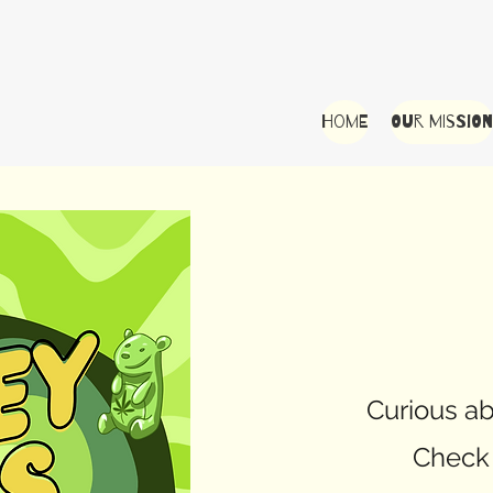
Home
Our Mission
Curious ab
Check 