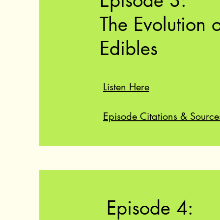
Episode 3:
The Evolution o
Edibles
Listen Here
Episode Citations & Source
Episode 4: