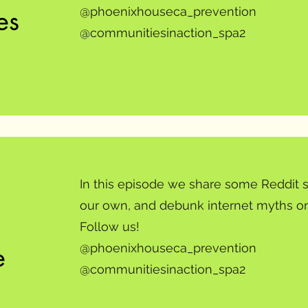
es
@phoenixhouseca_prevention
@communitiesinaction_spa2
In this episode we share some Reddit s
our own, and debunk internet myths on
Follow us!
e
@phoenixhouseca_prevention
@communitiesinaction_spa2