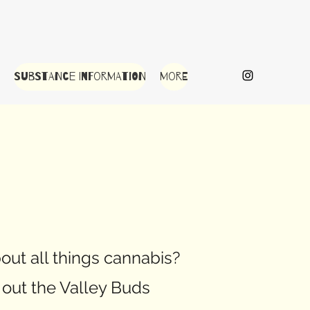
Substance Information
More
out all things cannabis?
out the Valley Buds