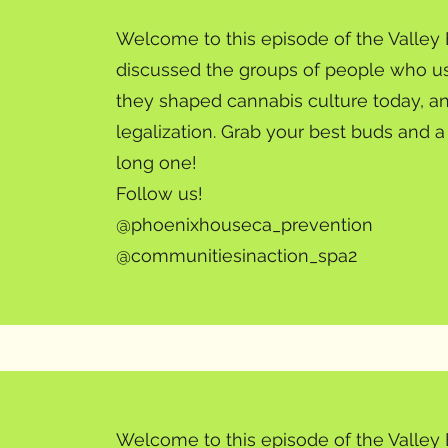
Welcome to this episode of the Valle
discussed the groups of people who us
they shaped cannabis culture today, an
legalization. Grab your best buds and 
long one!
Follow us!
@phoenixhouseca_prevention
@communitiesinaction_spa2
Welcome to this episode of the Valley 