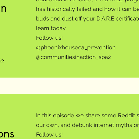
on
has historically failed and how it can 
buds and dust off your D.A.R.E certific
learn today.
Follow us!
@phoenixhouseca_prevention
@communitiesinaction_spa2
es
In this episode we share some Reddit s
our own, and debunk internet myths on
ons
Follow us!